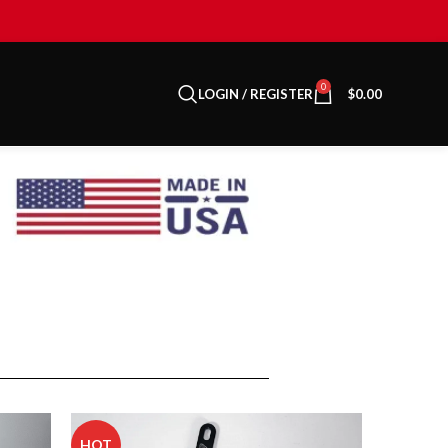
0
LOGIN / REGISTER
$
0.00
HOT