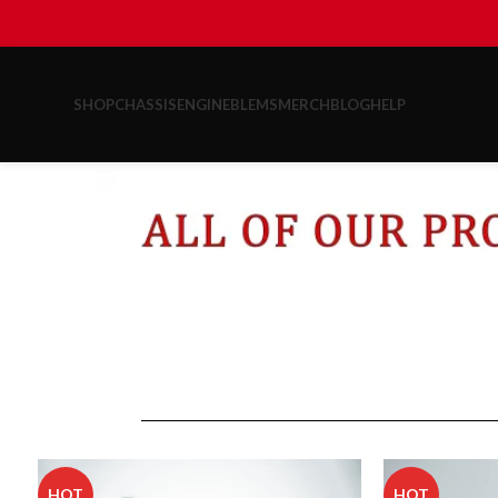
SHOP
CHASSIS
ENGINE
BLEMS
MERCH
BLOG
HELP
HOT
HOT