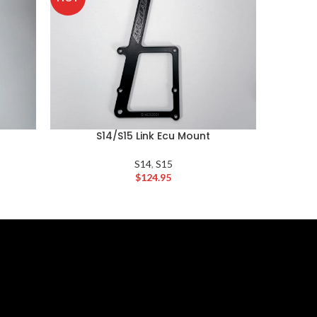
S14/S15 Link Ecu Mount
S14
,
S15
$
124.95