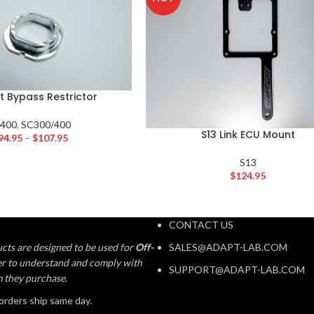
t Bypass Restrictor
S400
,
SC300/400
S13 Link ECU Mount
94.95
–
$
107.95
S13
$
124.95
CONTACT US
cts are designed to be used for
Off-
SALES@ADAPT-LAB.COM
aser to understand and comply with
SUPPORT@ADAPT-LAB.COM
m they purchase.
orders ship same day.