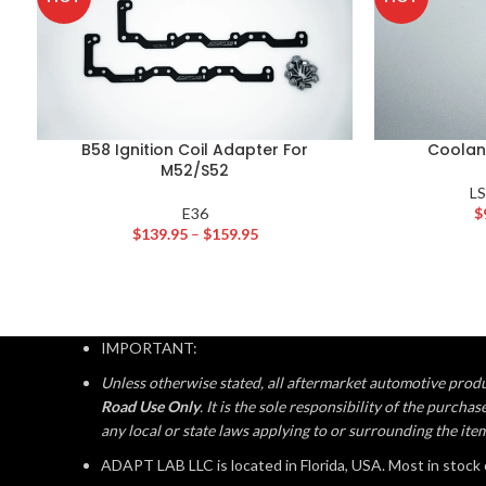
B58 Ignition Coil Adapter For
Coolan
M52/S52
L
E36
$
$
139.95
–
$
159.95
IMPORTANT:
Unless otherwise stated, all aftermarket automotive produ
Road Use Only
. It is the sole responsibility of the purch
any local or state laws applying to or surrounding the ite
ADAPT LAB LLC is located in Florida, USA. Most in stock 