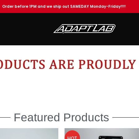
Order before 1PM and we ship out SAMEDAY Monday-Friday!!!!
Featured Products
HOT