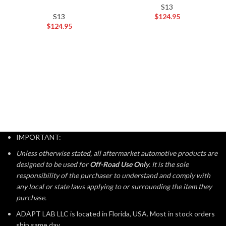
S13
S13
$
124.95
$
124.95
IMPORTANT:
Unless otherwise stated, all aftermarket automotive products are
designed to be used for
Off-Road Use Only
. It is the sole
responsibility of the purchaser to understand and comply with
any local or state laws applying to or surrounding the item they
purchase.
ADAPT LAB LLC is located in Florida, USA. Most in stock orders
ship same day.