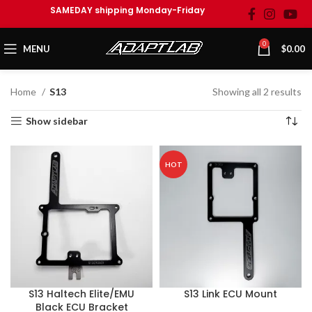
SAMEDAY shipping Monday-Friday
0
MENU
$
0.00
Home
S13
Showing all 2 results
Show sidebar
HOT
S13 Haltech Elite/EMU
S13 Link ECU Mount
Black ECU Bracket