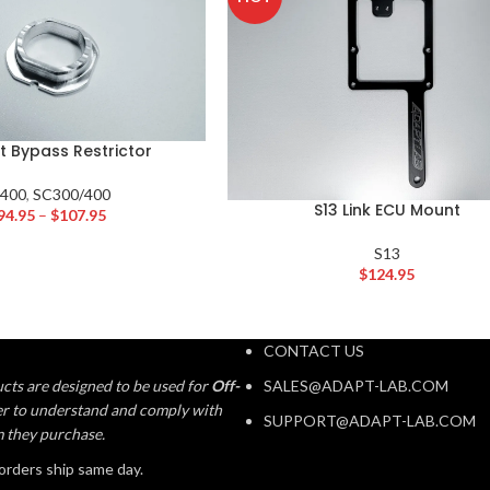
t Bypass Restrictor
S400
,
SC300/400
S13 Link ECU Mount
94.95
–
$
107.95
S13
$
124.95
CONTACT US
cts are designed to be used for
Off-
SALES@ADAPT-LAB.COM
aser to understand and comply with
SUPPORT@ADAPT-LAB.COM
m they purchase.
orders ship same day.