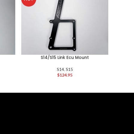
S14/S15 Link Ecu Mount
S14
,
S15
$
124.95