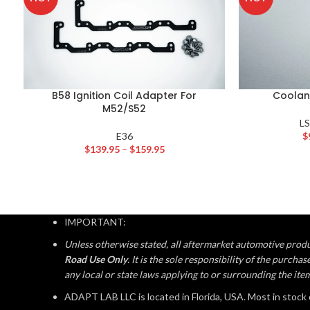
B58 Ignition Coil Adapter For
Coolan
M52/S52
L
E36
$
$
139.95
–
$
159.95
IMPORTANT:
Unless otherwise stated, all aftermarket automotive produ
Road Use Only
. It is the sole responsibility of the purch
any local or state laws applying to or surrounding the ite
ADAPT LAB LLC is located in Florida, USA. Most in stock 