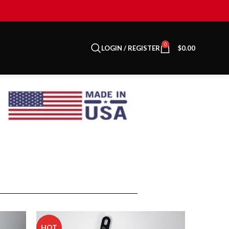
0
LOGIN / REGISTER
$
0.00
HOT