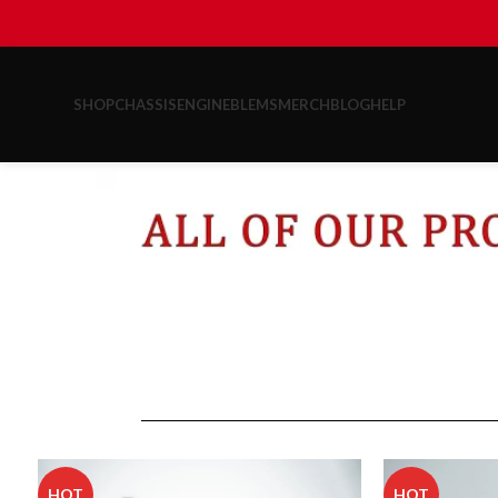
SHOP
CHASSIS
ENGINE
BLEMS
MERCH
BLOG
HELP
HOT
HOT