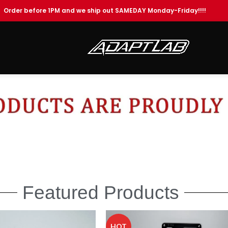
Order before 1PM and we ship out SAMEDAY Monday-Friday!!!!
Featured Products
HOT