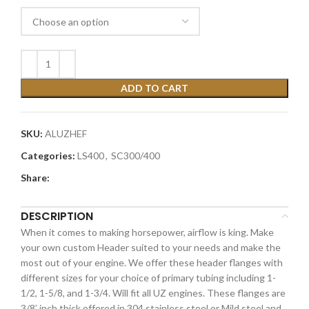
ADD TO CART
SKU:
ALUZHEF
Categories:
LS400
,
SC300/400
Share:
DESCRIPTION
When it comes to making horsepower, airflow is king. Make
your own custom Header suited to your needs and make the
most out of your engine. We offer these header flanges with
different sizes for your choice of primary tubing including 1-
1/2, 1-5/8, and 1-3/4. Will fit all UZ engines. These flanges are
3/8’ inch thick offered in 304 stainless steel or Mild steel and