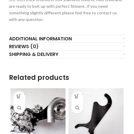
are ready to bolt up with perfect fitment. If you need
something slightly different please feel free to contact us
with any question.
ADDITIONAL INFORMATION
REVIEWS (0)
SHIPPING & DELIVERY
Related products
-
-