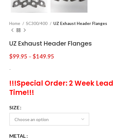
Home
SC300/400
UZ Exhaust Header Flanges
UZ Exhaust Header Flanges
$
99.95
–
$
149.95
-
!!!Special Order: 2 Week Lead
Time!!!
SIZE
METAL