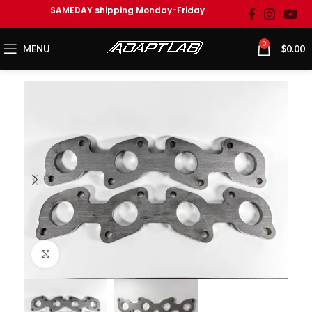
SAMEDAY shipping Monday-Friday
0
MENU
$
0.00
Click to enlarge