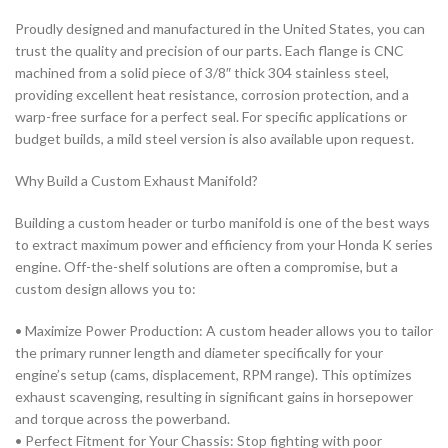
Proudly
designed and manufactured in the United States
, you can
trust the quality and precision of our parts. Each flange is CNC
machined from a solid piece of
3/8″
thick 304 stainless steel
,
providing excellent heat resistance, corrosion protection, and a
warp-free surface for a perfect seal. For specific applications or
budget builds, a mild steel version is also available upon request.
Why Build a Custom Exhaust Manifold?
Building a custom header or turbo manifold is one of the best ways
to extract maximum power and efficiency from your
Honda K series
engine. Off-the-shelf solutions are often a compromise, but a
custom design allows you to:
•
Maximize Power Production:
A custom header allows you to tailor
the primary runner length and diameter specifically for your
engine’s setup (cams, displacement, RPM range). This optimizes
exhaust scavenging, resulting in significant gains in horsepower
and torque across the powerband.
•
Perfect Fitment for Your Chassis:
Stop fighting with poor