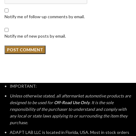
Notify me of follow-up comments by email.
Notify me of new posts by email.
IMPORTANT:
Unless otherwise stated, all aftermarket automotive products are
designed to be used for
Off-Road Use Only
. It is the sole
responsibility of the purchaser to understand and comply with
any local or state laws applying to or surrounding the item they
purchase.
ADAPT LAB LLC is located in Florida, USA. Most in stock orders