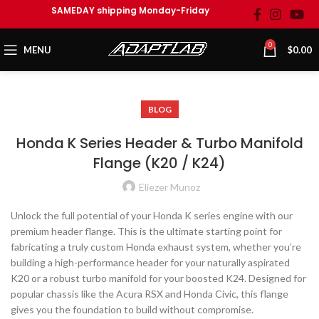
SAMEDAY shipping Monday-Friday
0
MENU
$
0.00
BLOG
Honda K Series Header & Turbo Manifold
Flange (K20 / K24)
Eliezer Munoz
Unlock the full potential of your
Honda K series
engine with our
premium header flange. This is the ultimate starting point for
fabricating a truly custom
Honda exhaust
system, whether you’re
building a high-performance header for your naturally aspirated
K20
or a robust turbo manifold for your boosted
K24
. Designed for
popular chassis like the
Acura RSX
and
Honda Civic
, this flange
gives you the foundation to build without compromise.