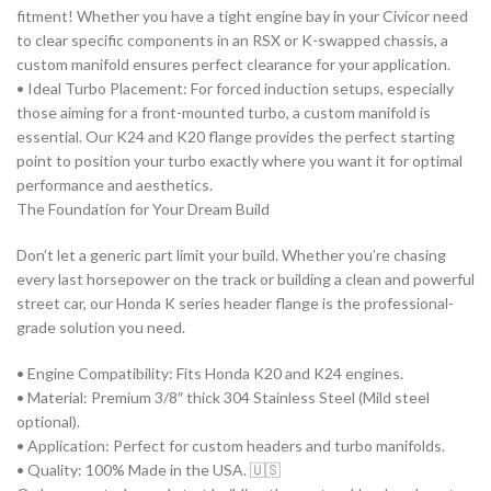
fitment! Whether you have a tight engine bay in your
Civic
or need
to clear specific components in an
RSX
or K-swapped chassis, a
custom manifold ensures perfect clearance for your application.
•
Ideal Turbo Placement:
For forced induction setups, especially
those aiming for a front-mounted turbo, a custom manifold is
essential. Our
K24
and
K20
flange provides the perfect starting
point to position your turbo exactly where you want it for optimal
performance and aesthetics.
The Foundation for Your Dream Build
Don’t let a generic part limit your build. Whether you’re chasing
every last horsepower on the track or building a clean and powerful
street car, our
Honda K series header flange
is the professional-
grade solution you need.
•
Engine Compatibility:
Fits
Honda K20
and
K24
engines.
•
Material:
Premium 3/8″ thick 304 Stainless Steel (Mild steel
optional).
•
Application:
Perfect for custom headers and turbo manifolds.
•
Quality:
100% Made in the USA.
🇺🇸