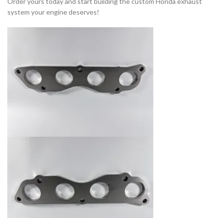
Order yours today and start building the custom Honda exhaust
system your engine deserves!