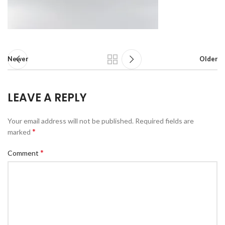
Newer
Older
LEAVE A REPLY
Your email address will not be published.
Required fields are
*
marked
*
Comment