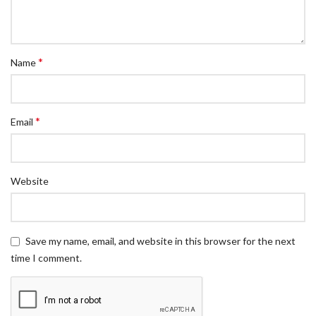
*
Name
*
Email
Website
Save my name, email, and website in this browser for the next
time I comment.