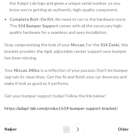
the Adapt-Lab logo and given a unique serial number, so you
know you’re getting an authentic, high-quality component.
Complete Bolt-On Kit:
No need to run to the hardware store.
The
S14 Bumper Support
comes with all the necessary high-
quality hardware for a seamless and easy installation.
Stop compromising the look of your
Nissan
. For the
S14 Zenki
, this
bracket provides the rigid, adjustable center support your bumper
has been missing.
Your
Nissan 240sx
is a reflection of your passion. Don’t let bumper
sag ruin its clean lines. Get the fit and finish your car deserves and
make it look as good as it performs.
Get your bumper support today! Follow the link below!
https://adapt-lab.com/product/s14-bumper-support-bracket/
Newer
Older