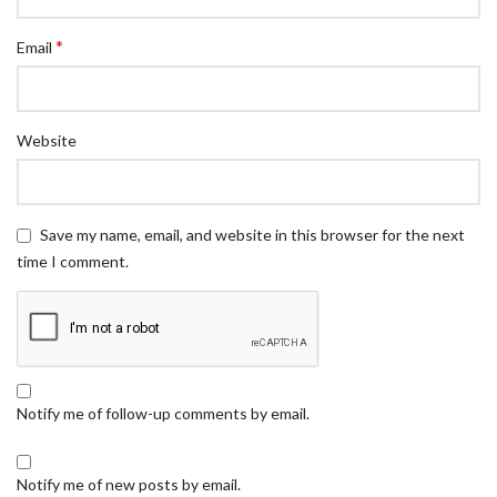
*
Email
Website
Save my name, email, and website in this browser for the next
time I comment.
Notify me of follow-up comments by email.
Notify me of new posts by email.