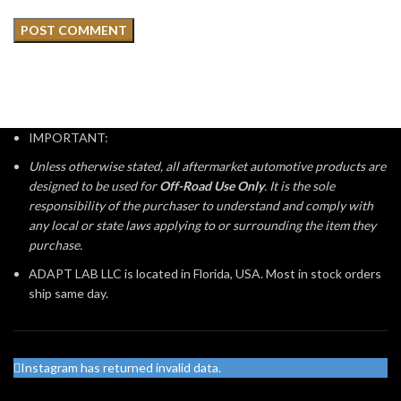
IMPORTANT:
Unless otherwise stated, all aftermarket automotive products are
designed to be used for
Off-Road Use Only
. It is the sole
responsibility of the purchaser to understand and comply with
any local or state laws applying to or surrounding the item they
purchase.
ADAPT LAB LLC is located in Florida, USA. Most in stock orders
ship same day.
Instagram has returned invalid data.