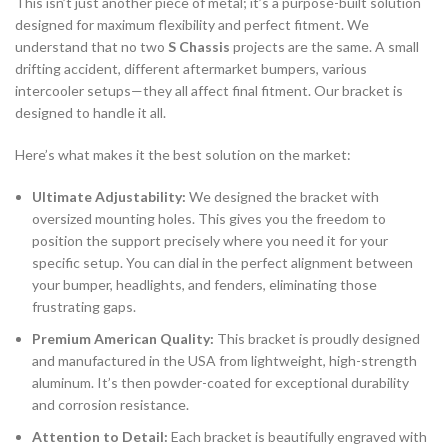
This isn’t just another piece of metal; it’s a purpose-built solution
designed for maximum flexibility and perfect fitment. We
understand that no two
S Chassis
projects are the same. A small
drifting accident, different aftermarket bumpers, various
intercooler setups—they all affect final fitment. Our bracket is
designed to handle it all.
Here’s what makes it the best solution on the market:
Ultimate Adjustability:
We designed the bracket with
oversized mounting holes. This gives you the freedom to
position the support precisely where you need it for your
specific setup. You can dial in the perfect alignment between
your bumper, headlights, and fenders, eliminating those
frustrating gaps.
Premium American Quality:
This bracket is proudly designed
and manufactured in the USA from lightweight, high-strength
aluminum. It’s then powder-coated for exceptional durability
and corrosion resistance.
Attention to Detail:
Each bracket is beautifully engraved with