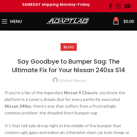
SAMEDAY shipping Monday-Friday
0
MENU
$
0.00
BLOG
Say Goodbye to Bumper Sag: The
Ultimate Fix for Your Nissan 240sx S14
Eliezer Munoz
If you’re a fan of the legendary
Nissan S Chassis
, you know the
platform is a tuner’s dream. But for every perfectly executed
Nissan 240sx
, there’s one that suffers from a frustratingly
common problem: the dreaded front bumper sag.
It’s that tell-tale droop right in the middle of the bumper that
creates ugly gaps and makes an otherwise clean car look cheap or