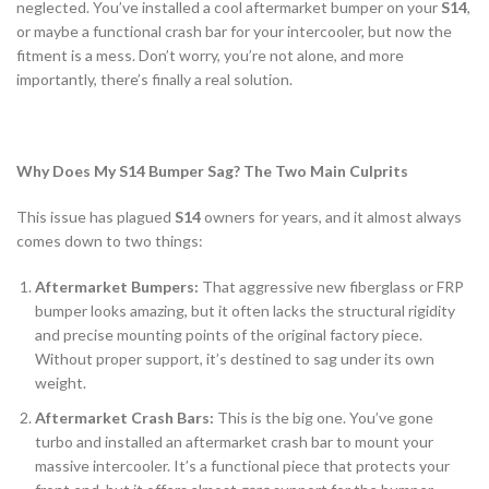
neglected. You’ve installed a cool aftermarket bumper on your
S14
,
or maybe a functional crash bar for your intercooler, but now the
fitment is a mess. Don’t worry, you’re not alone, and more
importantly, there’s finally a real solution.
Why Does My S14 Bumper Sag? The Two Main Culprits
This issue has plagued
S14
owners for years, and it almost always
comes down to two things:
Aftermarket Bumpers:
That aggressive new fiberglass or FRP
bumper looks amazing, but it often lacks the structural rigidity
and precise mounting points of the original factory piece.
Without proper support, it’s destined to sag under its own
weight.
Aftermarket Crash Bars:
This is the big one. You’ve gone
turbo and installed an aftermarket crash bar to mount your
massive intercooler. It’s a functional piece that protects your