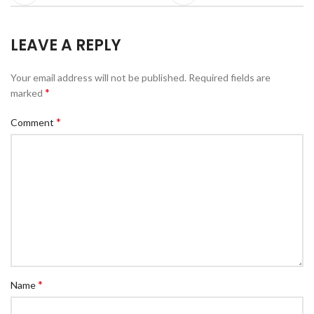
LEAVE A REPLY
Your email address will not be published.
Required fields are
*
marked
*
Comment
*
Name