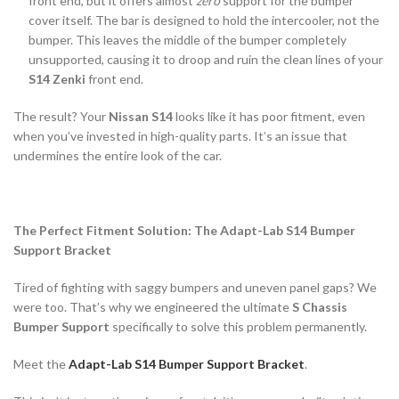
front end, but it offers almost
zero
support for the bumper
cover itself. The bar is designed to hold the intercooler, not the
bumper. This leaves the middle of the bumper completely
unsupported, causing it to droop and ruin the clean lines of your
S14 Zenki
front end.
The result? Your
Nissan S14
looks like it has poor fitment, even
when you’ve invested in high-quality parts. It’s an issue that
undermines the entire look of the car.
The Perfect Fitment Solution: The Adapt-Lab S14 Bumper
Support Bracket
Tired of fighting with saggy bumpers and uneven panel gaps? We
were too. That’s why we engineered the ultimate
S Chassis
Bumper Support
specifically to solve this problem permanently.
Meet the
Adapt-Lab S14 Bumper Support Bracket
.